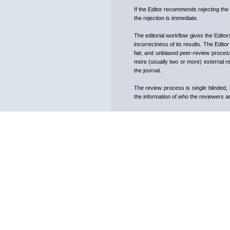
If the Editor recommends rejecting the 
the rejection is immediate.
The editorial workflow gives the Editor
incorrectness of its results. The Edito
fair, and unbiased peer-review proce
more (usually two or more) external rev
the journal.
The review process is single blinded,
the information of who the reviewers ar