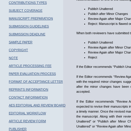
CONTRIBUTIONS TYPES
Publish Unaltered
SUBJECT COVERAGE
Publish after Minor Changes
MANUSCRIPT PREPARATION
Review Again after Major Cha
Reject: Manuscript is flawed or
SUBMISSION GUIDELINES
When both reviewers have submitted the
SUBMISSION DEADLINE
SAMPLE PAPER
Publish Unaltered
Review Again after Minor Cha
COPYRIGHT
Review Again after Major Cha
Reject
NOTE
ARTICLE PROCESSING FEE
If the Editor recommends “Publish Unal
PAPER EVALUATION PROCESS
If the Editor recommends “Review Again
FORMAT OF ACCEPTANCE LETTER
with the required minor changes sugge
after the minor changes have been m
REPRINTS INFORMATION
accepted.
CONTACT INFORMATION
If the Editor recommends “Review A
AES EDITORIAL AND REVIEW BOARD
expected to revise their manuscripts 
a timely manner. Once the revised manu
EDITORIAL WORKFLOW
the manuscript. Along with their re
ARTICLE REVIEW FORM
Unaltered” or “Publish after Minor 
Unaltered” or “Review Again after Mino
PUBLISHER