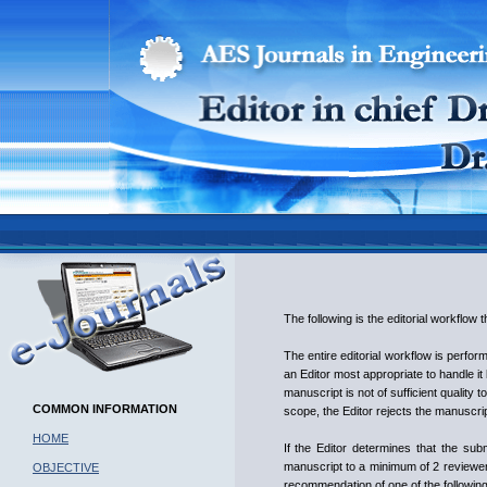
The following is the editorial workflow
The entire editorial workflow is perfo
an Editor most appropriate to handle it 
manuscript is not of sufficient quality 
COMMON INFORMATION
scope, the Editor rejects the manuscrip
HOME
If the Editor determines that the subm
manuscript to a minimum of 2 reviewers
OBJECTIVE
recommendation of one of the following 